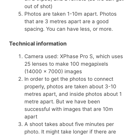
out of shot)
Photos are taken 1-10m apart. Photos
that are 3 metres apart are a good
spacing. You can have less, or more.
Technical information
Camera used: XPhase Pro S, which uses
25 lenses to make 100 megapixels
(14000 x 7000) images
In order to get the photos to connect
properly, photos are taken about 3-10
metres apart, and inside photos about 1
metre apart. But we have been
successful with images that are 10m
apart
A shoot takes about five minutes per
photo. It might take longer if there are