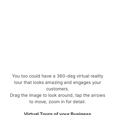
You too could have a 360-deg virtual reality
tour that looks amazing and engages your
customers.
Drag the image to look around, tap the arrows
to move, zoom in for detail.
Virtual Tours of your Business