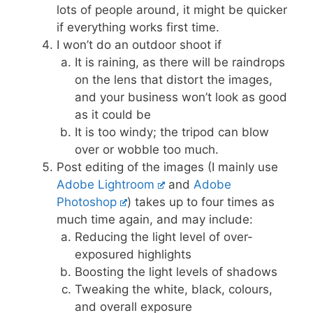
lots of people around, it might be quicker
if everything works first time.
I won’t do an outdoor shoot if
It is raining, as there will be raindrops
on the lens that distort the images,
and your business won’t look as good
as it could be
It is too windy; the tripod can blow
over or wobble too much.
Post editing of the images (I mainly use
Adobe Lightroom
and
Adobe
Photoshop
) takes up to four times as
much time again, and may include:
Reducing the light level of over-
exposured highlights
Boosting the light levels of shadows
Tweaking the white, black, colours,
and overall exposure