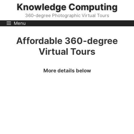
Skip
Knowledge Computing
to
360-degree Photographic Virtual Tours
content
Menu
Affordable 360-degree
Virtual Tours
More details below