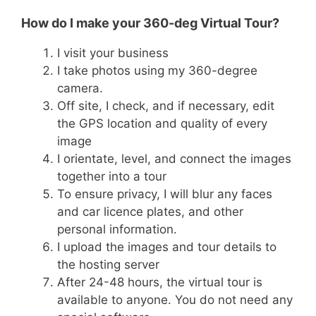
How do I make your 360-deg Virtual Tour?
I visit your business
I take photos using my 360-degree
camera.
Off site, I check, and if necessary, edit
the GPS location and quality of every
image
I orientate, level, and connect the images
together into a tour
To ensure privacy, I will blur any faces
and car licence plates, and other
personal information.
I upload the images and tour details to
the hosting server
After 24-48 hours, the virtual tour is
available to anyone. You do not need any