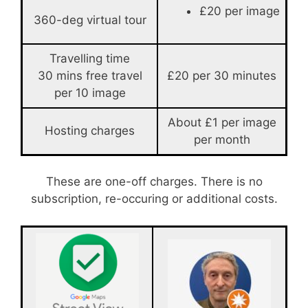
£20 per image
360-deg virtual tour
Travelling time
30 mins free travel
£20 per 30 minutes
per 10 image
About £1 per image
Hosting charges
per month
These are one-off charges. There is no
subscription, re-occuring or additional costs.