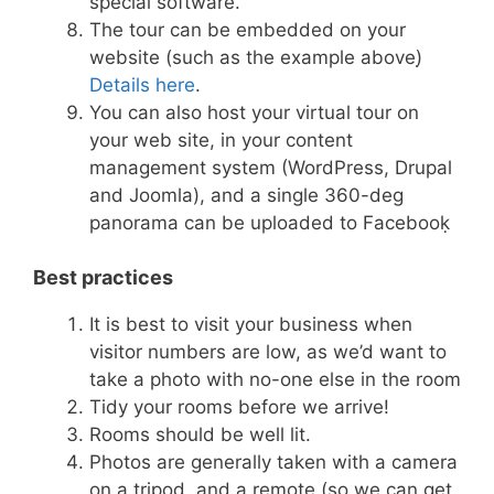
special software.
The tour can be embedded on your
website (such as the example above)̣
Details here
.
You can also host your virtual tour on
your web site, in your content
management system (WordPress, Drupal
and Joomla), and a single 360-deg
panorama can be uploaded to Facebooḳ
Best practices
It is best to visit your business when
visitor numbers are low, as we’d want to
take a photo with no-one else in the room
Tidy your rooms before we arrive!
Rooms should be well lit.
Photos are generally taken with a camera
on a tripod, and a remote (so we can get