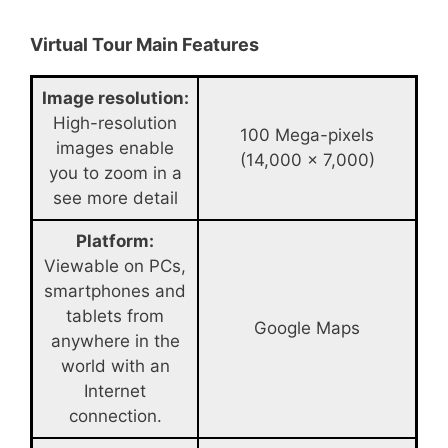
Virtual Tour Main Features
Image resolution:
High-resolution
100 Mega-pixels
images enable
(14,000 x 7,000)
you to zoom in a
see more detail
Platform:
Viewable on PCs,
smartphones and
tablets from
Google Maps
anywhere in the
world with an
Internet
connection.