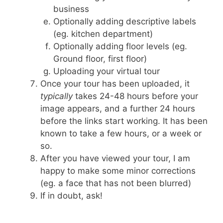
business
Optionally adding descriptive labels
(eg. kitchen department)
Optionally adding floor levels (eg.
Ground floor, first floor)
Uploading your virtual tour
Once your tour has been uploaded, it
typically
takes 24-48 hours before your
image appears, and a further 24 hours
before the links start working. It has been
known to take a few hours, or a week or
so.
After you have viewed your tour, I am
happy to make some minor corrections
(eg. a face that has not been blurred)
If in doubt, ask!