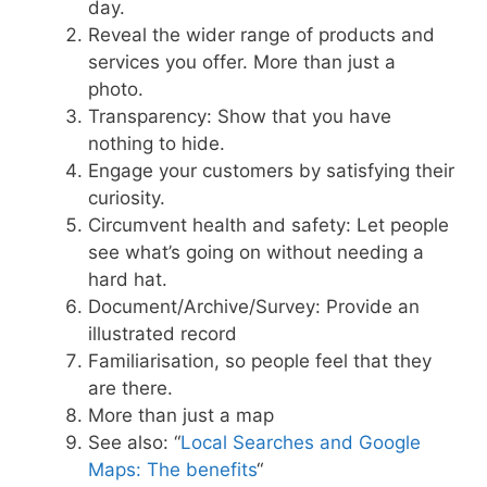
day.
Reveal the wider range of products and
services you offer. More than just a
photo.
Transparency: Show that you have
nothing to hide.
Engage your customers by satisfying their
curiosity.
Circumvent health and safety: Let people
see what’s going on without needing a
hard hat.
Document/Archive/Survey: Provide an
illustrated record
Familiarisation, so people feel that they
are there.
More than just a map
See also: “
Local Searches and Google
Maps: The benefits
“