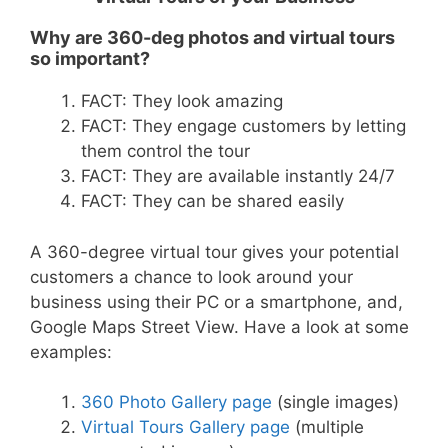
Why are 360-deg photos and virtual tours
so important?
FACT: They look amazing
FACT: They engage customers by letting
them control the tour
FACT: They are available instantly 24/7
FACT: They can be shared easily
A 360-degree virtual tour gives your potential
customers a chance to look around your
business using their PC or a smartphone, and,
Google Maps Street View. Have a look at some
examples:
360 Photo Gallery page
(single images)
Virtual Tours Gallery page
(multiple