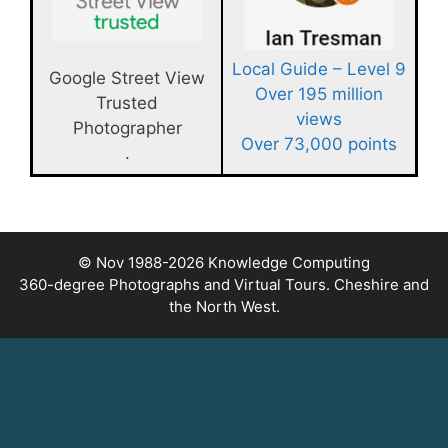
Local Guide – Level 9
Google Street View
Over 195 million
Trusted
views
Photographer
Over 73,000 points
.
© Nov 1988-2026
Knowledge Computing
360-degree Photographs and Virtual Tours. Cheshire and
the North West.