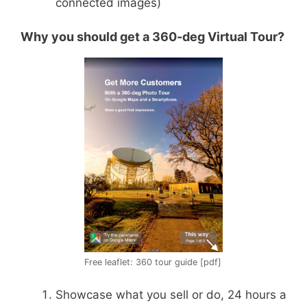
connected images)
Why you should get a 360-deg Virtual Tour?
Free leaflet: 360 tour guide [pdf]
Showcase what you sell or do, 24 hours a