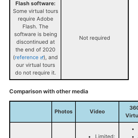
Flash software:
Some virtual tours
require Adobe
Flash. The
software is being
Not required
discontinued at
the end of 2020
(
reference
), and
our virtual tours
do not require it.
Comparison with other media
36
Photos
Video
Virt
Limited: