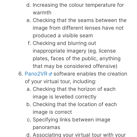
Increasing the colour temperature for
warmth
Checking that the seams between the
image from different lenses have not
produced a visible seam
Checking and blurring out
inappropriate imagery (eg. license
plates, faces of the public, anything
that may be considered offensive)
Pano2VR
software enables the creation
of your virtual tour, including:
Checking that the horizon of each
image is levelled correctly
Checking that the location of each
image is correct
Specifying links between image
panoramas
Associating your virtual tour with your