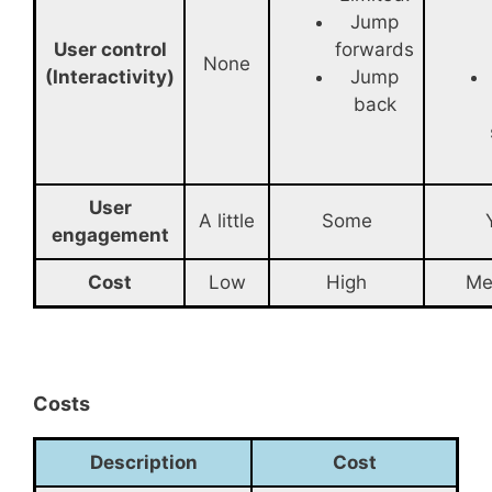
Jump
User control
forwards
None
(Interactivity)
Jump
back
User
A little
Some
engagement
Cost
Low
High
Me
Costs
Description
Cost