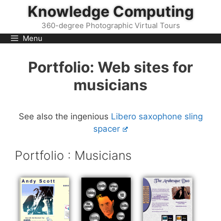
Skip
Knowledge Computing
to
360-degree Photographic Virtual Tours
content
Menu
Portfolio: Web sites for
musicians
See also the ingenious
Libero saxophone sling
spacer
Portfolio : Musicians