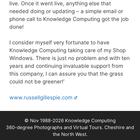
live. Once it went live, anything else that
needed doing or updating – a simple email or
phone call to Knowledge Computing got the job
done!
I consider myself very fortunate to have
Knowledge Computing taking care of my Shop
Windows. There is just no problem and with ten
years and continuing invaluable support from
this company, I can assure you that the grass
could not be greener!
’
www.russellgillespie.com
© Nov 1988-2026
Knowledge Computing
360-degree Photographs and Virtual Tours. Cheshire and
the North West.