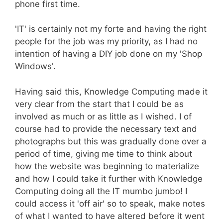
phone first time.
'IT' is certainly not my forte and having the right
people for the job was my priority, as I had no
intention of having a DIY job done on my 'Shop
Windows'.
Having said this, Knowledge Computing made it
very clear from the start that I could be as
involved as much or as little as I wished. I of
course had to provide the necessary text and
photographs but this was gradually done over a
period of time, giving me time to think about
how the website was beginning to materialize
and how I could take it further with Knowledge
Computing doing all the IT mumbo jumbo! I
could access it 'off air' so to speak, make notes
of what I wanted to have altered before it went