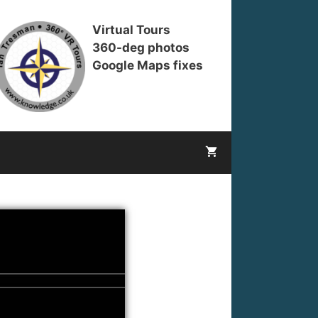
Virtual Tours
360-deg photos
Google Maps fixes