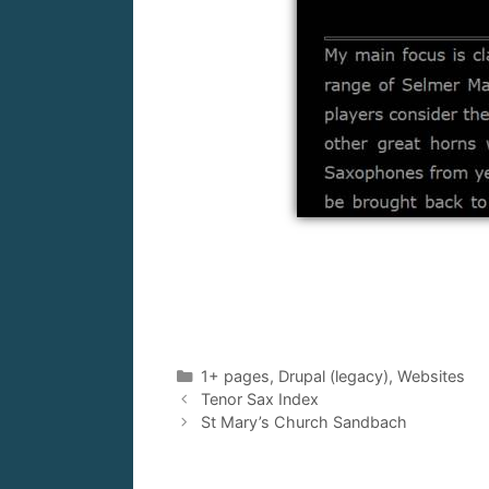
Categories
1+ pages
,
Drupal (legacy)
,
Websites
Tenor Sax Index
St Mary’s Church Sandbach