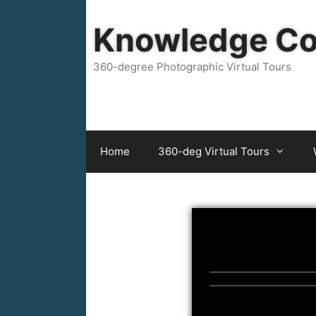
Skip
to
Knowledge C
content
360-degree Photographic Virtual Tours
Home
360-deg Virtual Tours