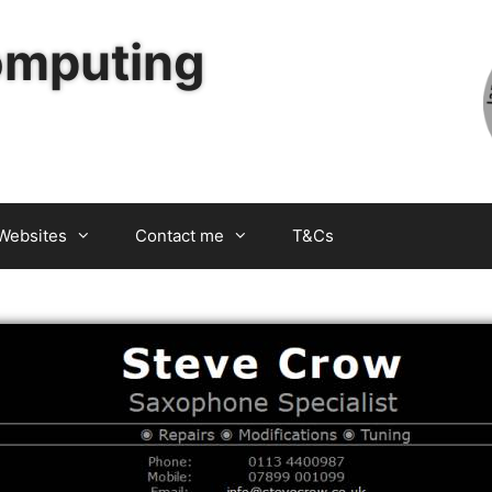
omputing
Websites
Contact me
T&Cs