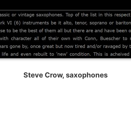
Steve Crow, saxophones