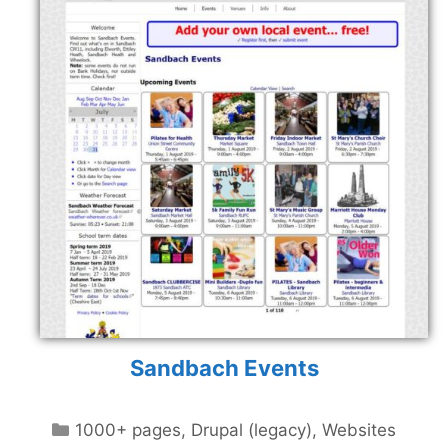
Sandbach Events
Categories
1000+ pages
,
Drupal (legacy)
,
Websites