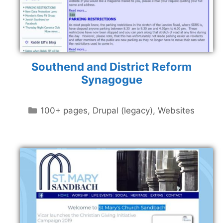
Southend and District Reform
Synagogue
Categories
100+ pages
,
Drupal (legacy)
,
Websites