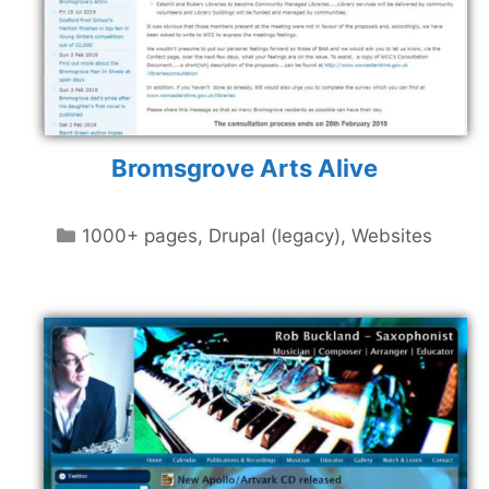
Bromsgrove Arts Alive
Categories
1000+ pages
,
Drupal (legacy)
,
Websites