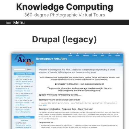
Skip
Knowledge Computing
to
360-degree Photographic Virtual Tours
content
Menu
Drupal (legacy)