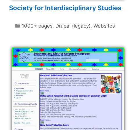
Society for Interdisciplinary Studies
Categories
1000+ pages
,
Drupal (legacy)
,
Websites