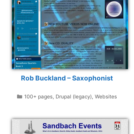
Rob Buckland – Saxophonist
Categories
100+ pages
,
Drupal (legacy)
,
Websites