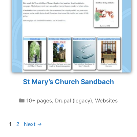
St Mary’s Church Sandbach
Categories
10+ pages
,
Drupal (legacy)
,
Websites
Page
Page
1
2
Next
→