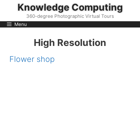
Skip
Knowledge Computing
to
360-degree Photographic Virtual Tours
content
Menu
High Resolution
Flower shop