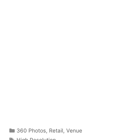
Categories
360 Photos
,
Retail
,
Venue
Tags