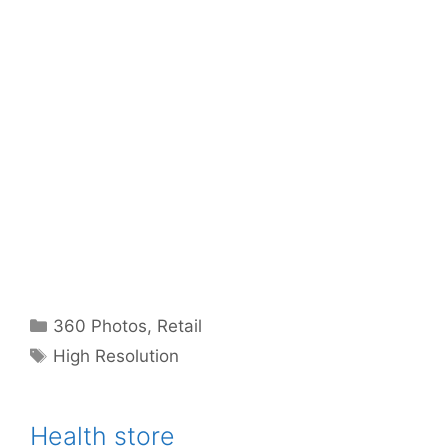
Categories
360 Photos
,
Retail
Tags
High Resolution
Health store