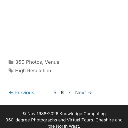
Categories
360 Photos
,
Venue
Tags
High Resolution
Page
Page
Page
Page
←
Previous
1
…
5
6
7
Next
→
© Nov 1988-2026
Knowledge Computing
360-degree Photographs and Virtual Tours. Cheshire and
the North West.