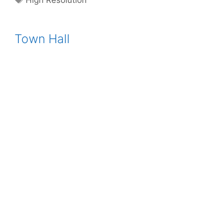
High Resolution
Town Hall