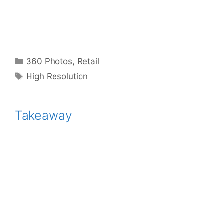
Categories
360 Photos
,
Retail
Tags
High Resolution
Takeaway