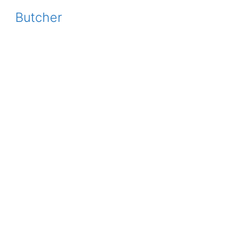
Butcher