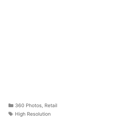
Categories
360 Photos
,
Retail
Tags
High Resolution