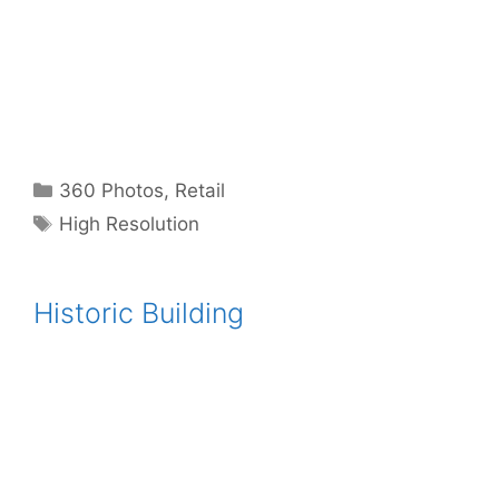
Categories
360 Photos
,
Retail
Tags
High Resolution
Historic Building