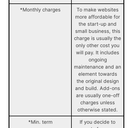
*Monthly charges
To make websites
more affordable for
the start-up and
small business, this
charge is usually the
only other cost you
will pay. It includes
ongoing
maintenance and an
element towards
the original design
and build. Add-ons
are usually one-off
charges unless
otherwise stated.
*Min. term
If you decide to