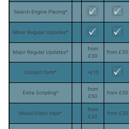
Search Engine Placing*
Minor Regular Updates*
from
Major Regular Updates*
from £30
£30
Contact form*
+£10
from
Extra Scripting*
from £50
£50
from
Music/Video clips*
from £20
£20