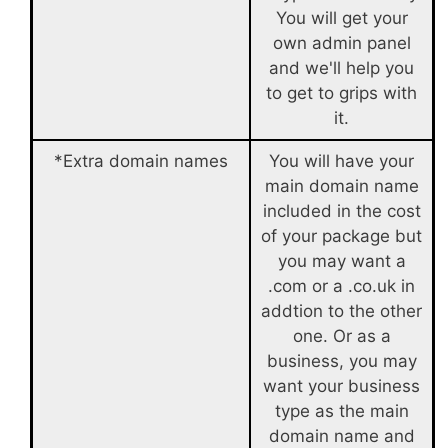
You will get your
own admin panel
and we'll help you
to get to grips with
it.
*Extra domain names
You will have your
main domain name
included in the cost
of your package but
you may want a
.com or a .co.uk in
addtion to the other
one. Or as a
business, you may
want your business
type as the main
domain name and