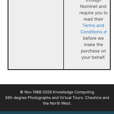
through
Nominet and
require you to
read their
Terms and
Conditions
before we
make the
purchase on
your behalf.
© Nov 1988-2026
Knowledge Computing
360-degree Photographs and Virtual Tours. Cheshire and
the North West.