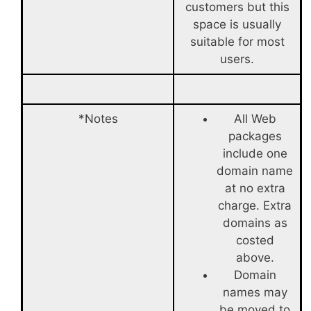
customers but this
space is usually
suitable for most
users.
*Notes
All Web
packages
include one
domain name
at no extra
charge. Extra
domains as
costed
above.
Domain
names may
be moved to