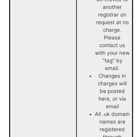
another
registrar on
request at no
charge.
Please
contact us
with your new
"tag" by
email.
Changes in
charges will
be posted
here, or via
email
All .uk domain
names are
registered