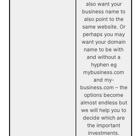
also want your
business name to
also point to the
same website. Or
perhaps you may
want your domain
name to be with
and without a
hyphen eg
mybusiness.com
and my-
business.com – the
options become
almost endless but
we will help you to
decide which are
the important
investments.