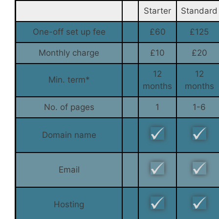
Starter
Standard
One-off set up fee
£60
£125
Monthly charge
£10
£20
12
12
Min. term*
months
months
No. of pages
1
1-6
Domain name
Email
Hosting