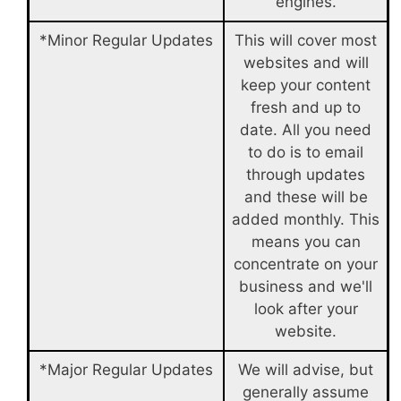
engines.
*Minor Regular Updates
This will cover most
websites and will
keep your content
fresh and up to
date. All you need
to do is to email
through updates
and these will be
added monthly. This
means you can
concentrate on your
business and we'll
look after your
website.
*Major Regular Updates
We will advise, but
generally assume