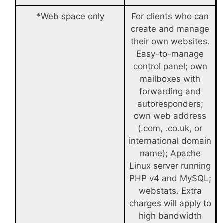
*Web space only
For clients who can
create and manage
their own websites.
Easy-to-manage
control panel; own
mailboxes with
forwarding and
autoresponders;
own web address
(.com, .co.uk, or
international domain
name); Apache
Linux server running
PHP v4 and MySQL;
webstats. Extra
charges will apply to
high bandwidth