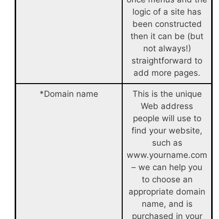
logic of a site has
been constructed
then it can be (but
not always!)
straightforward to
add more pages.
*Domain name
This is the unique
Web address
people will use to
find your website,
such as
www.yourname.com
– we can help you
to choose an
appropriate domain
name, and is
purchased in your