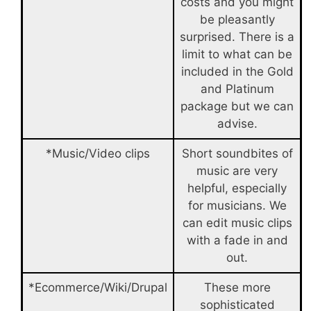
costs and you might
be pleasantly
surprised. There is a
limit to what can be
included in the Gold
and Platinum
package but we can
advise.
*Music/Video clips
Short soundbites of
music are very
helpful, especially
for musicians. We
can edit music clips
with a fade in and
out.
*Ecommerce/Wiki/Drupal
These more
sophisticated