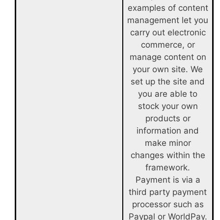
examples of content
management let you
carry out electronic
commerce, or
manage content on
your own site. We
set up the site and
you are able to
stock your own
products or
information and
make minor
changes within the
framework.
Payment is via a
third party payment
processor such as
Paypal or WorldPay.