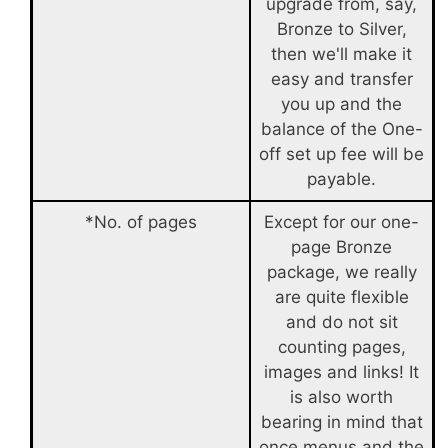
upgrade from, say,
Bronze to Silver,
then we'll make it
easy and transfer
you up and the
balance of the One-
off set up fee will be
payable.
*No. of pages
Except for our one-
page Bronze
package, we really
are quite flexible
and do not sit
counting pages,
images and links! It
is also worth
bearing in mind that
once menus and the