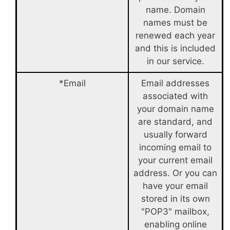
name. Domain
names must be
renewed each year
and this is included
in our service.
*Email
Email addresses
associated with
your domain name
are standard, and
usually forward
incoming email to
your current email
address. Or you can
have your email
stored in its own
"POP3" mailbox,
enabling online