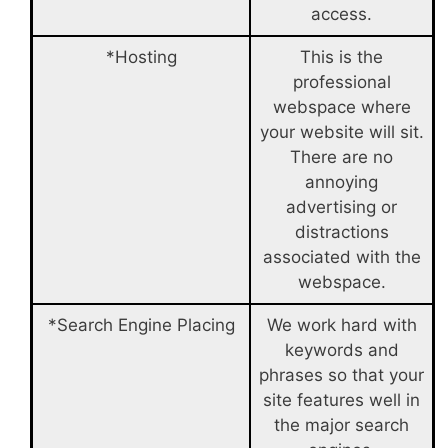
access.
*Hosting
This is the
professional
webspace where
your website will sit.
There are no
annoying
advertising or
distractions
associated with the
webspace.
*Search Engine Placing
We work hard with
keywords and
phrases so that your
site features well in
the major search