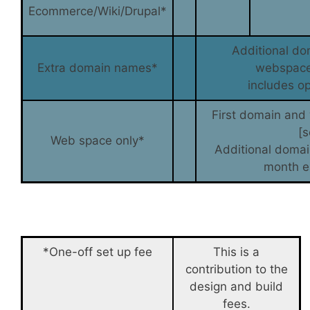
Ecommerce/Wiki/Drupal*
Additional do
Extra domain names*
webspace
includes op
First domain and
[
Web space only*
Additional doma
month e
*One-off set up fee
This is a
contribution to the
design and build
fees.