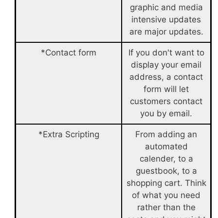
graphic and media
intensive updates
are major updates.
*Contact form
If you don't want to
display your email
address, a contact
form will let
customers contact
you by email.
*Extra Scripting
From adding an
automated
calender, to a
guestbook, to a
shopping cart. Think
of what you need
rather than the