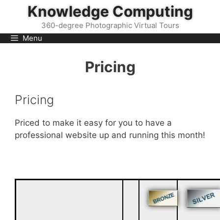
Skip
Knowledge Computing
to
360-degree Photographic Virtual Tours
content
Menu
Pricing
Pricing
Priced to make it easy for you to have a
professional website up and running this month!