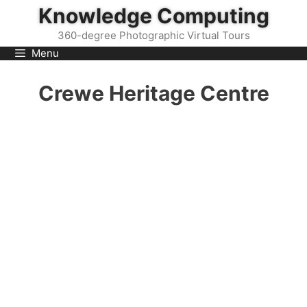
Skip
Knowledge Computing
to
360-degree Photographic Virtual Tours
content
Menu
Crewe Heritage Centre