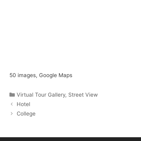
50 images, Google Maps
Categories
Virtual Tour Gallery
,
Street View
Hotel
College