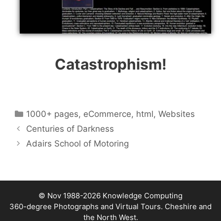
Catastrophism!
Categories
1000+ pages
,
eCommerce
,
html
,
Websites
Centuries of Darkness
Adairs School of Motoring
© Nov 1988-2026
Knowledge Computing
360-degree Photographs and Virtual Tours. Cheshire and
the North West.