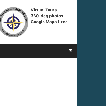
Virtual Tours
360-deg photos
Google Maps fixes