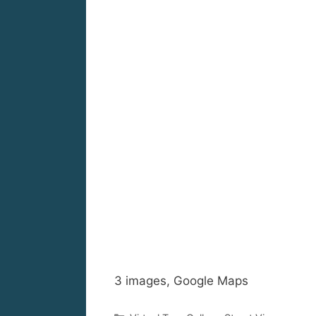
3 images, Google Maps