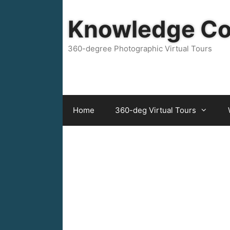
Skip
to
Knowledge C
content
360-degree Photographic Virtual Tours
Home
360-deg Virtual Tours