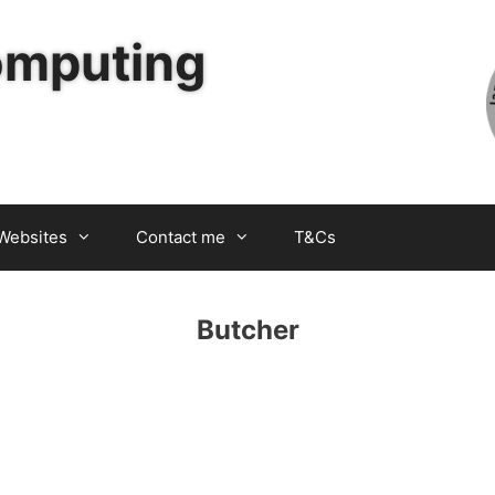
omputing
Websites
Contact me
T&Cs
Butcher