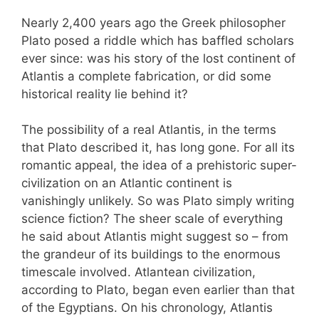
Nearly 2,400 years ago the Greek philosopher
Plato posed a riddle which has baffled scholars
ever since: was his story of the lost continent of
Atlantis a complete fabrication, or did some
historical reality lie behind it?
The possibility of a real Atlantis, in the terms
that Plato described it, has long gone. For all its
romantic appeal, the idea of a prehistoric super-
civilization on an Atlantic continent is
vanishingly unlikely. So was Plato simply writing
science fiction? The sheer scale of everything
he said about Atlantis might suggest so – from
the grandeur of its buildings to the enormous
timescale involved. Atlantean civilization,
according to Plato, began even earlier than that
of the Egyptians. On his chronology, Atlantis