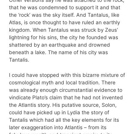
Other versions say he was attached to the rock,
that he was condemned to support it and that
the ‘rock’ was the sky itself. And Tantalus, like
Atlas, is once thought to have ruled an earthly
kingdom. When Tantalus was struck by Zeus’
lightning for his sins, the city he founded was
shattered by an earthquake and drowned
beneath a lake. The name of his city was
Tantalis.
I could have stopped with this bizarre mixture of
cosmological myth and local tradition. There
was already enough circumstantial evidence to
vindicate Plato’s claim that he had not invented
the Atlantis story. His putative source, Solon,
could have picked up in Lydia the story of
Tantalis which had all the key elements for its
later exaggeration into Atlantis – from its