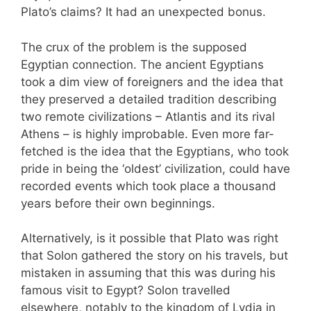
Plato’s claims? It had an unexpected bonus.
The crux of the problem is the supposed
Egyptian connection. The ancient Egyptians
took a dim view of foreigners and the idea that
they preserved a detailed tradition describing
two remote civilizations – Atlantis and its rival
Athens – is highly improbable. Even more far-
fetched is the idea that the Egyptians, who took
pride in being the ‘oldest’ civilization, could have
recorded events which took place a thousand
years before their own beginnings.
Alternatively, is it possible that Plato was right
that Solon gathered the story on his travels, but
mistaken in assuming that this was during his
famous visit to Egypt? Solon travelled
elsewhere, notably to the kingdom of Lydia in