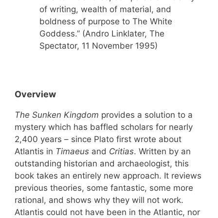
of writing, wealth of material, and
boldness of purpose to The White
Goddess.” (Andro Linklater, The
Spectator, 11 November 1995)
Overview
The Sunken Kingdom
provides a solution to a
mystery which has baffled scholars for nearly
2,400 years – since Plato first wrote about
Atlantis in
Timaeus
and
Critias
. Written by an
outstanding historian and archaeologist, this
book takes an entirely new approach. It reviews
previous theories, some fantastic, some more
rational, and shows why they will not work.
Atlantis could not have been in the Atlantic, nor