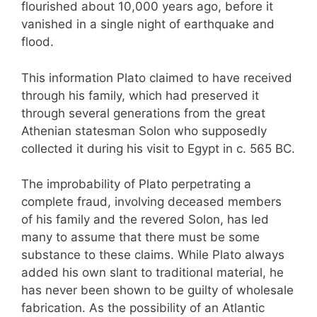
flourished about 10,000 years ago, before it
vanished in a single night of earthquake and
flood.
This information Plato claimed to have received
through his family, which had preserved it
through several generations from the great
Athenian statesman Solon who supposedly
collected it during his visit to Egypt in c. 565 BC.
The improbability of Plato perpetrating a
complete fraud, involving deceased members
of his family and the revered Solon, has led
many to assume that there must be some
substance to these claims. While Plato always
added his own slant to traditional material, he
has never been shown to be guilty of wholesale
fabrication. As the possibility of an Atlantic