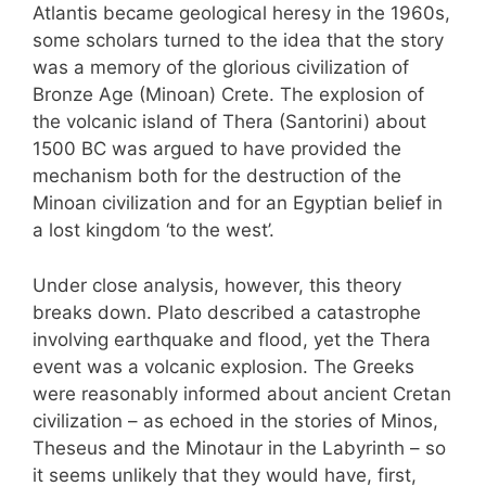
Atlantis became geological heresy in the 1960s,
some scholars turned to the idea that the story
was a memory of the glorious civilization of
Bronze Age (Minoan) Crete. The explosion of
the volcanic island of Thera (Santorini) about
1500 BC was argued to have provided the
mechanism both for the destruction of the
Minoan civilization and for an Egyptian belief in
a lost kingdom ‘to the west’.
Under close analysis, however, this theory
breaks down. Plato described a catastrophe
involving earthquake and flood, yet the Thera
event was a volcanic explosion. The Greeks
were reasonably informed about ancient Cretan
civilization – as echoed in the stories of Minos,
Theseus and the Minotaur in the Labyrinth – so
it seems unlikely that they would have, first,