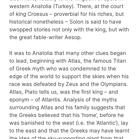
western Anatolia (Turkey). There, at the court
of king Croesus – proverbial for his riches, but
historical nonetheless – Solon is said to have
swopped stories not only with the king, but with
the great fable-writer Aesop.
It was to Anatolia that many other clues began
to lead, beginning with Atlas, the famous Titan
of Greek myth who was condemned to the
edge of the world to support the skies when his
race was defeated by Zeus and the Olympians.
Atlas, Plato tells us, was the first king – and
eponym – of Atlantis. Analysis of the myths
surrounding Atlas and his family suggests that
the Greeks believed that his ‘home’, before he
was banished to the west (i.e. the ‘Atlantic’), lay
to the east and that the Greeks may have learnt
the idea of the sky-supporting giant from that