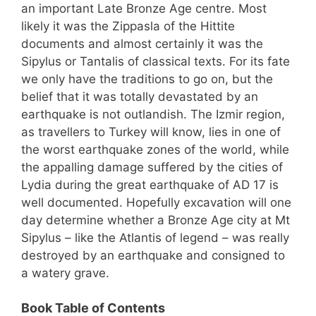
an important Late Bronze Age centre. Most
likely it was the Zippasla of the Hittite
documents and almost certainly it was the
Sipylus or Tantalis of classical texts. For its fate
we only have the traditions to go on, but the
belief that it was totally devastated by an
earthquake is not outlandish. The Izmir region,
as travellers to Turkey will know, lies in one of
the worst earthquake zones of the world, while
the appalling damage suffered by the cities of
Lydia during the great earthquake of AD 17 is
well documented. Hopefully excavation will one
day determine whether a Bronze Age city at Mt
Sipylus – like the Atlantis of legend – was really
destroyed by an earthquake and consigned to
a watery grave.
Book Table of Contents