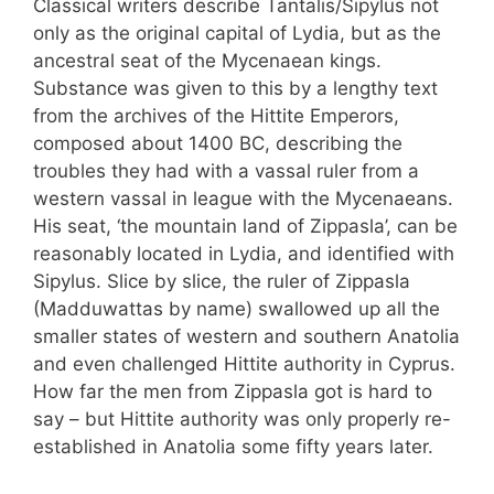
Classical writers describe Tantalis/Sipylus not
only as the original capital of Lydia, but as the
ancestral seat of the Mycenaean kings.
Substance was given to this by a lengthy text
from the archives of the Hittite Emperors,
composed about 1400 BC, describing the
troubles they had with a vassal ruler from a
western vassal in league with the Mycenaeans.
His seat, ‘the mountain land of Zippasla’, can be
reasonably located in Lydia, and identified with
Sipylus. Slice by slice, the ruler of Zippasla
(Madduwattas by name) swallowed up all the
smaller states of western and southern Anatolia
and even challenged Hittite authority in Cyprus.
How far the men from Zippasla got is hard to
say – but Hittite authority was only properly re-
established in Anatolia some fifty years later.