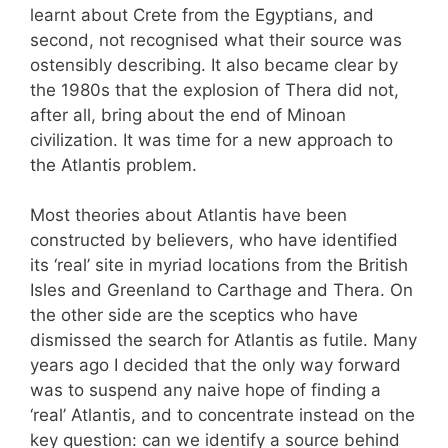
learnt about Crete from the Egyptians, and
second, not recognised what their source was
ostensibly describing. It also became clear by
the 1980s that the explosion of Thera did not,
after all, bring about the end of Minoan
civilization. It was time for a new approach to
the Atlantis problem.
Most theories about Atlantis have been
constructed by believers, who have identified
its ‘real’ site in myriad locations from the British
Isles and Greenland to Carthage and Thera. On
the other side are the sceptics who have
dismissed the search for Atlantis as futile. Many
years ago I decided that the only way forward
was to suspend any naive hope of finding a
‘real’ Atlantis, and to concentrate instead on the
key question: can we identify a source behind