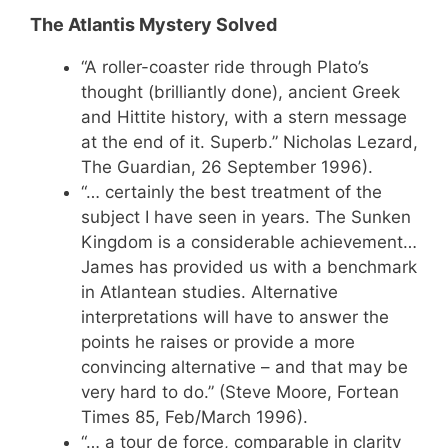
The Atlantis Mystery Solved
“A roller-coaster ride through Plato’s
thought (brilliantly done), ancient Greek
and Hittite history, with a stern message
at the end of it. Superb.” Nicholas Lezard,
The Guardian, 26 September 1996).
“… certainly the best treatment of the
subject I have seen in years. The Sunken
Kingdom is a considerable achievement…
James has provided us with a benchmark
in Atlantean studies. Alternative
interpretations will have to answer the
points he raises or provide a more
convincing alternative – and that may be
very hard to do.” (Steve Moore, Fortean
Times 85, Feb/March 1996).
“… a tour de force, comparable in clarity