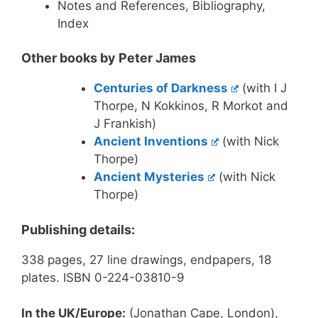
Notes and References, Bibliography,
Index
Other books by Peter James
Centuries of Darkness
(with I J
Thorpe, N Kokkinos, R Morkot and
J Frankish)
Ancient Inventions
(with Nick
Thorpe)
Ancient Mysteries
(with Nick
Thorpe)
Publishing details:
338 pages, 27 line drawings, endpapers, 18
plates. ISBN 0-224-03810-9
In the UK/Europe:
(Jonathan Cape, London),