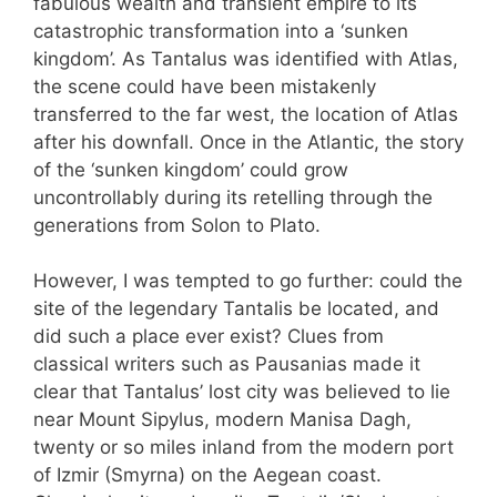
fabulous wealth and transient empire to its
catastrophic transformation into a ‘sunken
kingdom’. As Tantalus was identified with Atlas,
the scene could have been mistakenly
transferred to the far west, the location of Atlas
after his downfall. Once in the Atlantic, the story
of the ‘sunken kingdom’ could grow
uncontrollably during its retelling through the
generations from Solon to Plato.
However, I was tempted to go further: could the
site of the legendary Tantalis be located, and
did such a place ever exist? Clues from
classical writers such as Pausanias made it
clear that Tantalus’ lost city was believed to lie
near Mount Sipylus, modern Manisa Dagh,
twenty or so miles inland from the modern port
of Izmir (Smyrna) on the Aegean coast.