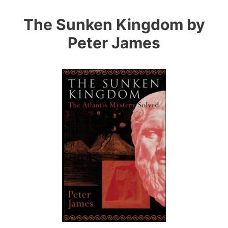
Skip
to
The Sunken Kingdom by
content
Peter James