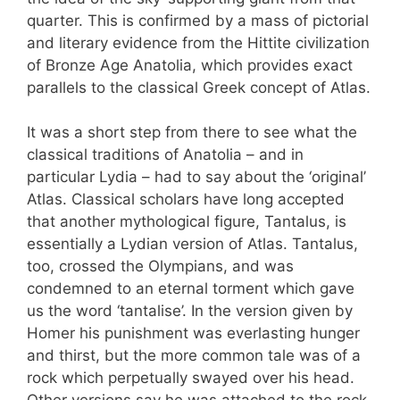
quarter. This is confirmed by a mass of pictorial
and literary evidence from the Hittite civilization
of Bronze Age Anatolia, which provides exact
parallels to the classical Greek concept of Atlas.
It was a short step from there to see what the
classical traditions of Anatolia – and in
particular Lydia – had to say about the ‘original’
Atlas. Classical scholars have long accepted
that another mythological figure, Tantalus, is
essentially a Lydian version of Atlas. Tantalus,
too, crossed the Olympians, and was
condemned to an eternal torment which gave
us the word ‘tantalise’. In the version given by
Homer his punishment was everlasting hunger
and thirst, but the more common tale was of a
rock which perpetually swayed over his head.