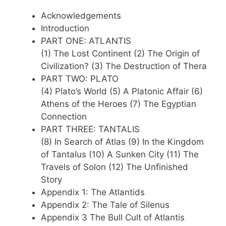
Acknowledgements
Introduction
PART ONE: ATLANTIS
(1) The Lost Continent (2) The Origin of
Civilization? (3) The Destruction of Thera
PART TWO: PLATO
(4) Plato’s World (5) A Platonic Affair (6)
Athens of the Heroes (7) The Egyptian
Connection
PART THREE: TANTALIS
(8) In Search of Atlas (9) In the Kingdom
of Tantalus (10) A Sunken City (11) The
Travels of Solon (12) The Unfinished
Story
Appendix 1: The Atlantids
Appendix 2: The Tale of Silenus
Appendix 3 The Bull Cult of Atlantis