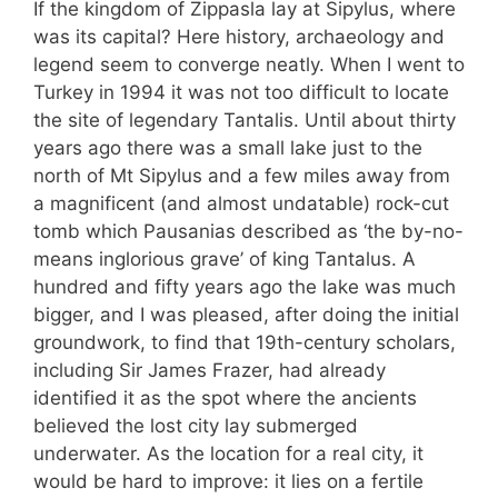
If the kingdom of Zippasla lay at Sipylus, where
was its capital? Here history, archaeology and
legend seem to converge neatly. When I went to
Turkey in 1994 it was not too difficult to locate
the site of legendary Tantalis. Until about thirty
years ago there was a small lake just to the
north of Mt Sipylus and a few miles away from
a magnificent (and almost undatable) rock-cut
tomb which Pausanias described as ‘the by-no-
means inglorious grave’ of king Tantalus. A
hundred and fifty years ago the lake was much
bigger, and I was pleased, after doing the initial
groundwork, to find that 19th-century scholars,
including Sir James Frazer, had already
identified it as the spot where the ancients
believed the lost city lay submerged
underwater. As the location for a real city, it
would be hard to improve: it lies on a fertile