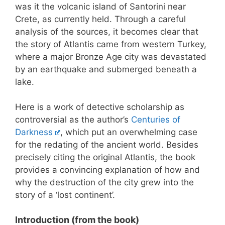
was it the volcanic island of Santorini near
Crete, as currently held. Through a careful
analysis of the sources, it becomes clear that
the story of Atlantis came from western Turkey,
where a major Bronze Age city was devastated
by an earthquake and submerged beneath a
lake.
Here is a work of detective scholarship as
controversial as the author’s
Centuries of
Darkness
, which put an overwhelming case
for the redating of the ancient world. Besides
precisely citing the original Atlantis, the book
provides a convincing explanation of how and
why the destruction of the city grew into the
story of a ‘lost continent’.
Introduction (from the book)