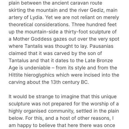
plain between the ancient caravan route
skirting the mountain and the river Gediz, main
artery of Lydia. Yet we are not reliant on merely
theoretical considerations. Three hundred feet
up the mountain-side a thirty-foot sculpture of
a Mother Goddess gazes out over the very spot
where Tantalis was thought to lay. Pausanias
claimed that it was carved by the son of
Tantalus and that it dates to the Late Bronze
Age is undeniable – from its style and from the
Hittite hieroglyphics which were incised into the
carving about the 13th century BC.
It would be strange to imagine that this unique
sculpture was not prepared for the worship of a
highly organised community, settled in the plain
below. For this, and a host of other reasons, I
am happy to believe that here there was once